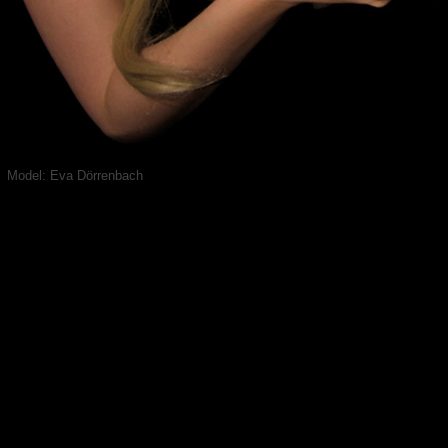
Model: Eva Dörrenbach