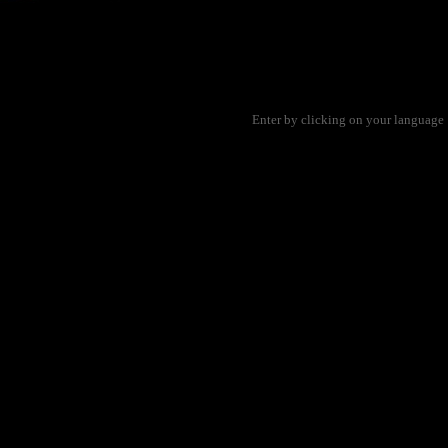
Enter by clicking on your language